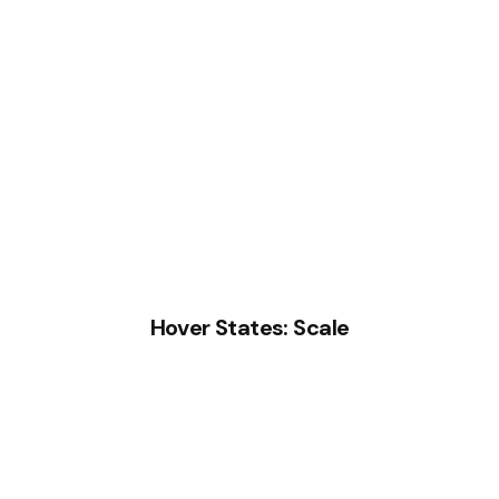
Hover States: Scale