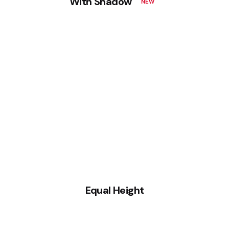
With Shadow
NEW
Equal Height