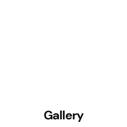
Gallery