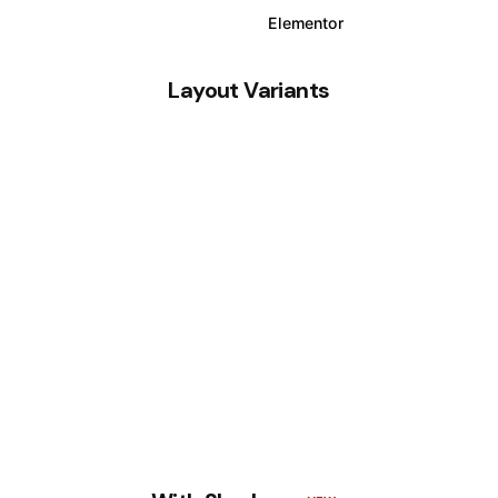
WPBakery
Elementor
Layout Variants